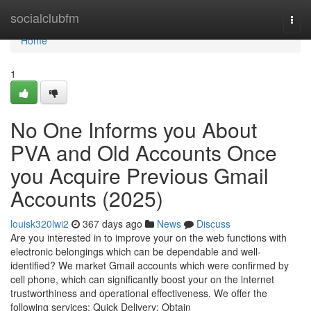
Home
socialclubfm
Togg
navi
Home
1
No One Informs you About
PVA and Old Accounts Once
you Acquire Previous Gmail
Accounts (2025)
louisk320lwi2
367 days ago
News
Discuss
Are you interested in to improve your on the web functions with
electronic belongings which can be dependable and well-
identified? We market Gmail accounts which were confirmed by
cell phone, which can significantly boost your on the internet
trustworthiness and operational effectiveness. We offer the
following services: Quick Delivery: Obtain