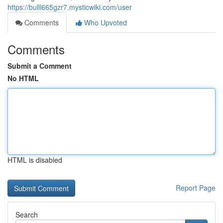
https://bulll665gzr7.mysticwiki.com/user
Comments
Who Upvoted
Comments
Submit a Comment
No HTML
HTML is disabled
Report Page
Search