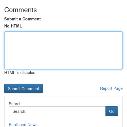
Comments
Submit a Comment
No HTML
HTML is disabled
Report Page
Search
Go
Published News