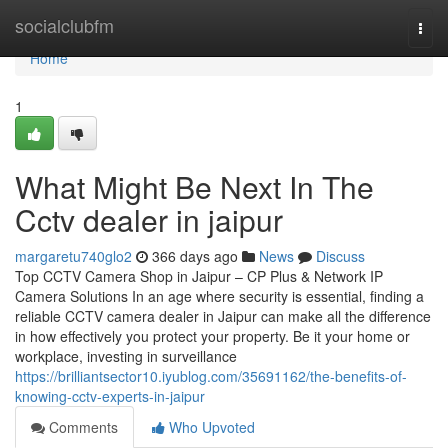
Home
socialclubfm
Togg
navi
Home
1
What Might Be Next In The
Cctv dealer in jaipur
margaretu740glo2
366 days ago
News
Discuss
Top CCTV Camera Shop in Jaipur – CP Plus & Network IP
Camera Solutions In an age where security is essential, finding a
reliable CCTV camera dealer in Jaipur can make all the difference
in how effectively you protect your property. Be it your home or
workplace, investing in surveillance
https://brilliantsector10.iyublog.com/35691162/the-benefits-of-
knowing-cctv-experts-in-jaipur
Comments
Who Upvoted