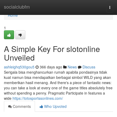
Home
socialclubfm
Togg
navi
Home
1
A Simple Key For slotonline
Unveiled
ashleighq530gou5
366 days ago
News
Discuss
Serigala bisa menghancurkan rumah apabila pondasinya tidak
kuat namun bisa mendapatkan berbagai simbol WILD yang akan
memberikan hasil menang. And there's a piece of fantastic news:
you can take a look at every one of the game titles absolutely free
without spending a penny. Pragmatic Participate in features a
wide
https://totosportssonlines.com/
Comments
Who Upvoted