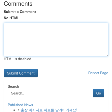
Comments
Submit a Comment
No HTML
HTML is disabled
Report Page
Search
Go
Published News
1
출장 마사지로 피로를 날려버리세요!