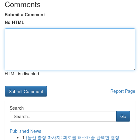
Comments
Submit a Comment
No HTML
HTML is disabled
Report Page
Search
Go
Published News
1
{울산 출장 마사지: 피로를 해소해줄 완벽한 결정