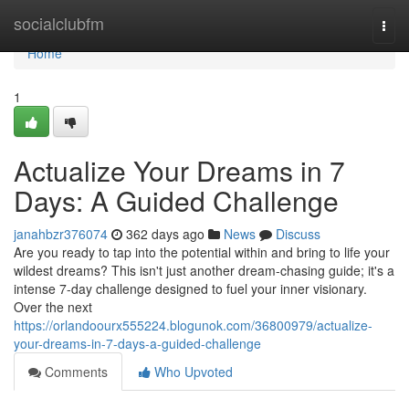
Home
socialclubfm
Togg
navi
Home
1
Actualize Your Dreams in 7
Days: A Guided Challenge
janahbzr376074
362 days ago
News
Discuss
Are you ready to tap into the potential within and bring to life your
wildest dreams? This isn't just another dream-chasing guide; it's a
intense 7-day challenge designed to fuel your inner visionary.
Over the next
https://orlandoourx555224.blogunok.com/36800979/actualize-
your-dreams-in-7-days-a-guided-challenge
Comments
Who Upvoted