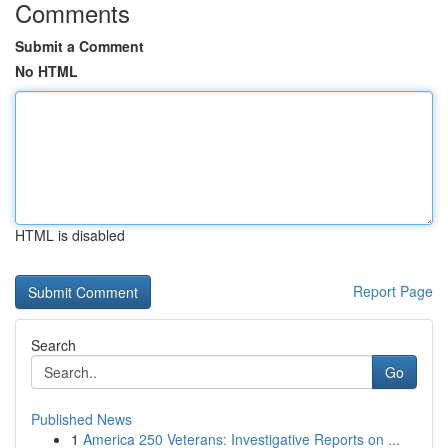
Comments
Submit a Comment
No HTML
HTML is disabled
Report Page
Search
Go
Published News
1
America 250 Veterans: Investigative Reports on ...