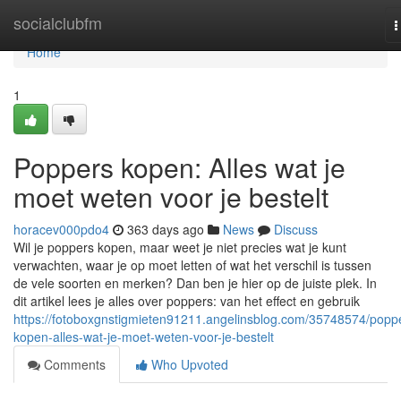
Home
socialclubfm
T
n
Home
1
Poppers kopen: Alles wat je
moet weten voor je bestelt
horacev000pdo4
363 days ago
News
Discuss
Wil je poppers kopen, maar weet je niet precies wat je kunt
verwachten, waar je op moet letten of wat het verschil is tussen
de vele soorten en merken? Dan ben je hier op de juiste plek. In
dit artikel lees je alles over poppers: van het effect en gebruik
https://fotoboxgnstigmieten91211.angelinsblog.com/35748574/popp
kopen-alles-wat-je-moet-weten-voor-je-bestelt
Comments
Who Upvoted