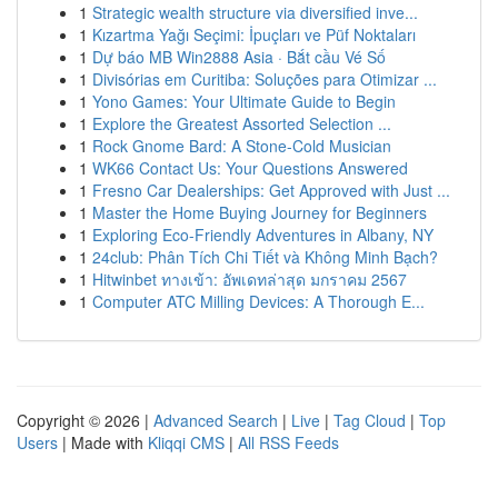
1
Strategic wealth structure via diversified inve...
1
Kızartma Yağı Seçimi: İpuçları ve Püf Noktaları
1
Dự báo MB Win2888 Asia · Bắt cầu Vé Số
1
Divisórias em Curitiba: Soluções para Otimizar ...
1
Yono Games: Your Ultimate Guide to Begin
1
Explore the Greatest Assorted Selection ...
1
Rock Gnome Bard: A Stone-Cold Musician
1
WK66 Contact Us: Your Questions Answered
1
Fresno Car Dealerships: Get Approved with Just ...
1
Master the Home Buying Journey for Beginners
1
Exploring Eco-Friendly Adventures in Albany, NY
1
24club: Phân Tích Chi Tiết và Không Minh Bạch?
1
Hitwinbet ทางเข้า: อัพเดทล่าสุด มกราคม 2567
1
Computer ATC Milling Devices: A Thorough E...
Copyright © 2026 |
Advanced Search
|
Live
|
Tag Cloud
|
Top
Users
| Made with
Kliqqi CMS
|
All RSS Feeds