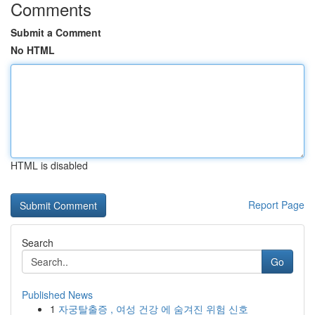
Comments
Submit a Comment
No HTML
HTML is disabled
Report Page
Search
Go
Published News
1
자궁탈출증 , 여성 건강 에 숨겨진 위험 신호