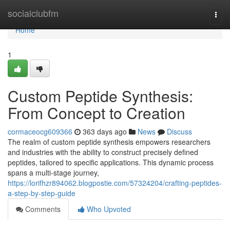
Home
socialclubfm
Togg
navi
Home
1
Custom Peptide Synthesis:
From Concept to Creation
cormaceocg609366
363 days ago
News
Discuss
The realm of custom peptide synthesis empowers researchers
and industries with the ability to construct precisely defined
peptides, tailored to specific applications. This dynamic process
spans a multi-stage journey,
https://lorifhzr894062.blogpostie.com/57324204/crafting-peptides-
a-step-by-step-guide
Comments
Who Upvoted