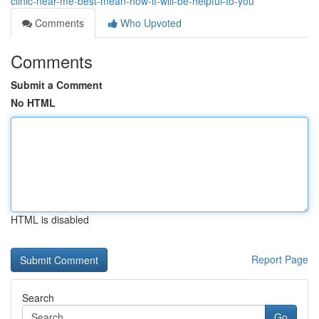
clinic-near-me-best-mean-how-it-will-be-helpful-to-you
Comments
Who Upvoted
Comments
Submit a Comment
No HTML
HTML is disabled
Report Page
Search
Go