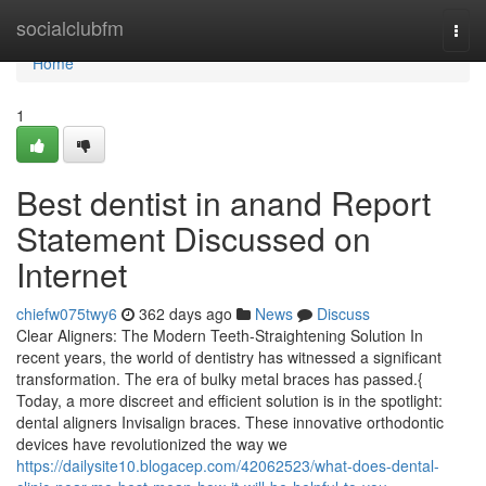
Home
socialclubfm
Togg
navi
Home
1
Best dentist in anand Report
Statement Discussed on
Internet
chiefw075twy6
362 days ago
News
Discuss
Clear Aligners: The Modern Teeth-Straightening Solution In
recent years, the world of dentistry has witnessed a significant
transformation. The era of bulky metal braces has passed.{
Today, a more discreet and efficient solution is in the spotlight:
dental aligners Invisalign braces. These innovative orthodontic
devices have revolutionized the way we
https://dailysite10.blogacep.com/42062523/what-does-dental-