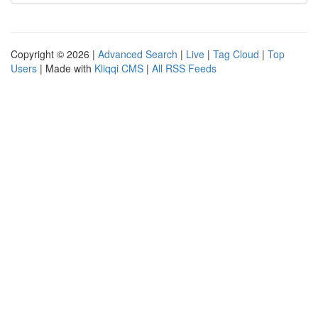
Copyright © 2026 |
Advanced Search
|
Live
|
Tag Cloud
|
Top
Users
| Made with
Kliqqi CMS
|
All RSS Feeds