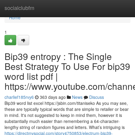
Home
socialclubfm
Home
1
Bip39 entropy : The Single
Best Strategy To Use For bip39
word list pdf |
https://www.youtube.com/cha
charlief185rvy6
363 days ago
News
Discuss
Bip39 word list excel https://jsbin.com/titaniseko As you may see,
these are typically typical words that are simple to retailer or bear
in mind. It's not suggested to keep in mind them, however it is
substantially much easier than remembering a 64-character-
lengthy string of random figures and letters. What’s intriguing is
https://directmysocial.com/story4750853/electrum-bip39-