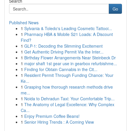
Search
Go
Published News
1
Sylvania & Toledo's Leading Cosmetic Tattooi...
1
Pharmacy HBA & Mobile S21 Loads: A Discount
Find?
1
GLP-1: Decoding the Slimming Excitement
1
Get Authentic Driving Permit Via the Inter...
1
Birthday Flower Arrangements Near Steinbeck Dr
1
major shaft 1st gear use in gearbox refurbishme...
1
Finding for Obtain Cannabis in the Cit...
1
Resident Permit Through Funding Chance: Your
Ke...
1
Grasping how thorough research methods drive
me...
1
Noida to Dehradun Taxi: Your Comfortable Trip...
1
The Anatomy of Legal Excellence: Why Complex
Ca...
1
Enjoy Premium Coffee Beans!
1
Senior Hiring Trends : A Coming View