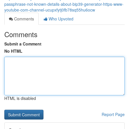
passphrase-not-known-details-about-bip39-generator-https-www-
youtube-com-channel-ucupxfytj0fb78sq55hu6ocw
Comments
Who Upvoted
Comments
Submit a Comment
No HTML
HTML is disabled
Report Page