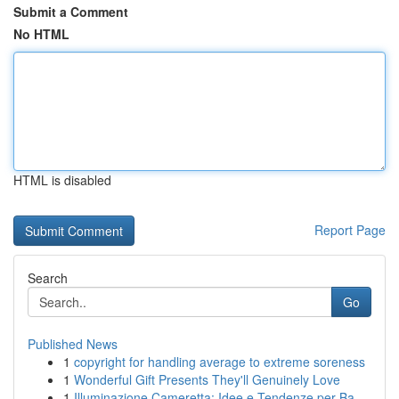
Submit a Comment
No HTML
HTML is disabled
Report Page
Search
Go
Published News
1
copyright for handling average to extreme soreness
1
Wonderful Gift Presents They'll Genuinely Love
1
Illuminazione Cameretta: Idee e Tendenze per Ba...