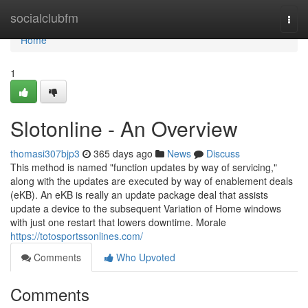
Home
socialclubfm
Togg
navi
Home
1
Slotonline - An Overview
thomasi307bjp3
365 days ago
News
Discuss
This method is named "function updates by way of servicing,"
along with the updates are executed by way of enablement deals
(eKB). An eKB is really an update package deal that assists
update a device to the subsequent Variation of Home windows
with just one restart that lowers downtime. Morale
https://totosportssonlines.com/
Comments
Who Upvoted
Comments