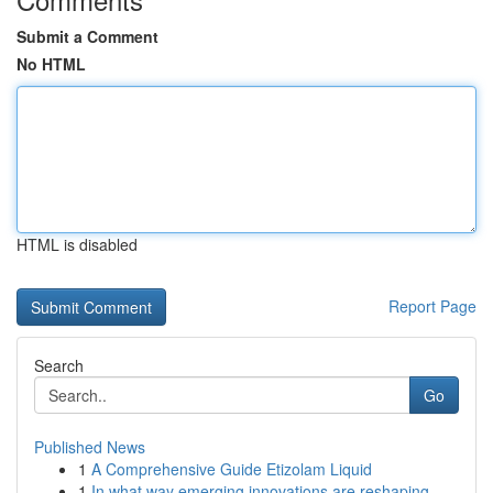
Submit a Comment
No HTML
HTML is disabled
Report Page
Search
Go
Published News
1
A Comprehensive Guide Etizolam Liquid
1
In what way emerging innovations are reshaping ...