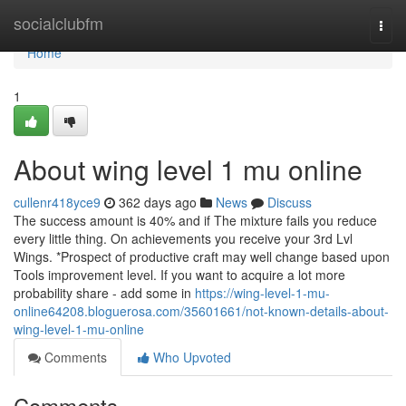
Home
socialclubfm
Togg
navi
Home
1
About wing level 1 mu online
cullenr418yce9
362 days ago
News
Discuss
The success amount is 40% and if The mixture fails you reduce
every little thing. On achievements you receive your 3rd Lvl
Wings. *Prospect of productive craft may well change based upon
Tools improvement level. If you want to acquire a lot more
probability share - add some in
https://wing-level-1-mu-
online64208.bloguerosa.com/35601661/not-known-details-about-
wing-level-1-mu-online
Comments
Who Upvoted
Comments