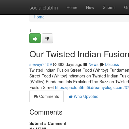
Home
socialclubfm
Home
New
Submit
Gr
Home
1
Our Twisted Indian Fusio
steveyr4159
362 days ago
News
Discuss
Twisted Indian Fusion Street Food (Whitby) Fundament
Street Food (Whitby)Indicators on Twisted Indian Fus
(Whitby) Fundamentals ExplainedThe Buzz on Twisted 
Fusion Street
https://paxton5hh5i.dreamyblogs.com/371
Comments
Who Upvoted
Comments
Submit a Comment