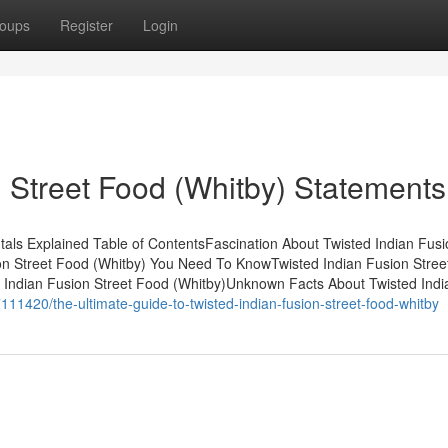
oups
Register
Login
n Street Food (Whitby) Statements
als Explained Table of ContentsFascination About Twisted Indian Fusi
ion Street Food (Whitby) You Need To KnowTwisted Indian Fusion Stre
Indian Fusion Street Food (Whitby)Unknown Facts About Twisted Indi
11420/the-ultimate-guide-to-twisted-indian-fusion-street-food-whitby