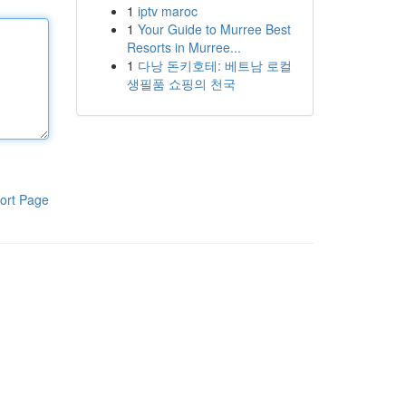
1
iptv maroc
1
Your Guide to Murree Best
Resorts in Murree...
1
다낭 돈키호테: 베트남 로컬
생필품 쇼핑의 천국
ort Page