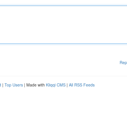
Rep
d
|
Top Users
| Made with
Kliqqi CMS
|
All RSS Feeds