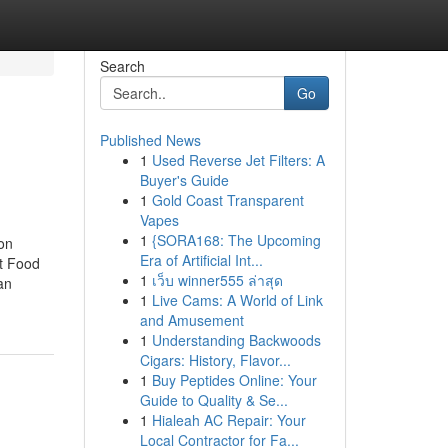
Search
Go
Published News
1
Used Reverse Jet Filters: A
Buyer's Guide
1
Gold Coast Transparent
Vapes
1
{SORA168: The Upcoming
on
Era of Artificial Int...
et Food
1
เว็บ winner555 ล่าสุด
an
1
Live Cams: A World of Link
and Amusement
1
Understanding Backwoods
Cigars: History, Flavor...
1
Buy Peptides Online: Your
Guide to Quality & Se...
1
Hialeah AC Repair: Your
Local Contractor for Fa...