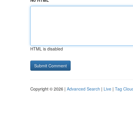
No HTML
HTML is disabled
Copyright © 2026 |
Advanced Search
|
Live
|
Tag Clou