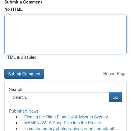
Submit a Comment
No HTML
HTML is disabled
Report Page
Search
Go
Published News
1
Finding the Right Financial Advisor in Sydney
1
MAMEN123: A Deep Dive into the Project
1
In contemporary photography careers, adaptabili...