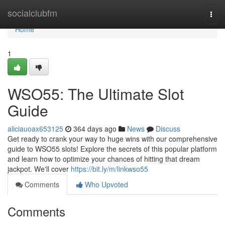
Home
socialclubfm
Togg
navi
Home
1
WSO55: The Ultimate Slot
Guide
aliciauoax653125
364 days ago
News
Discuss
Get ready to crank your way to huge wins with our comprehensive
guide to WSO55 slots! Explore the secrets of this popular platform
and learn how to optimize your chances of hitting that dream
jackpot. We'll cover
https://bit.ly/m/linkwso55
Comments
Who Upvoted
Comments