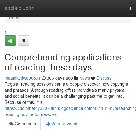
Home
socialclubfm
To
nav
Home
1
Comprehending applications
of reading these days
mattiekydw896591
366 days ago
News
Discuss
Regular reading sessions can aid people discover new copyright
and phrases. Although reading offers individuals many physical
and social benefits, it can be a challenging pastime to get into.
Because of this, it is
https://caoimhetnyu707384.blogoscience.com/43113161/researchin
reading-advice-for-newbies
Comments
Who Upvoted