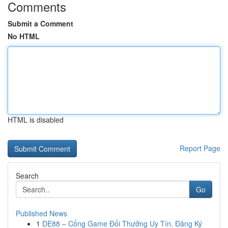
Comments
Submit a Comment
No HTML
HTML is disabled
Report Page
Search
Go
Published News
1
DE88 – Cổng Game Đổi Thưởng Uy Tín, Đăng Ký