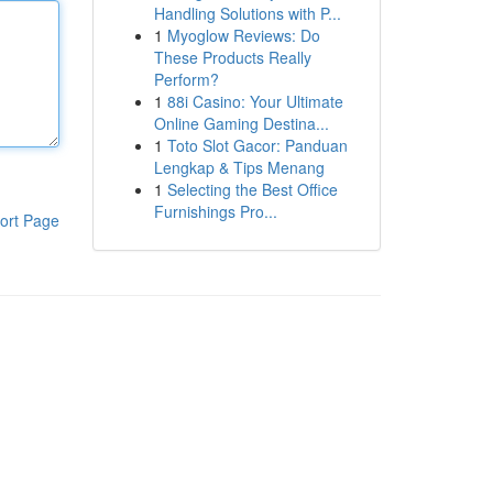
Handling Solutions with P...
1
Myoglow Reviews: Do
These Products Really
Perform?
1
88i Casino: Your Ultimate
Online Gaming Destina...
1
Toto Slot Gacor: Panduan
Lengkap & Tips Menang
1
Selecting the Best Office
Furnishings Pro...
ort Page