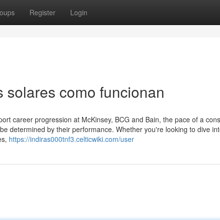
oups
Register
Login
s solares como funcionan
pport career progression at McKinsey, BCG and Bain, the pace of a cons
y be determined by their performance. Whether you're looking to dive int
es,
https://indiras000tnf3.celticwiki.com/user