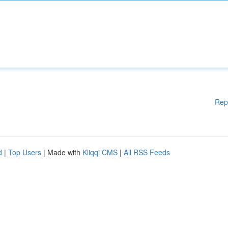
Rep
d
|
Top Users
| Made with
Kliqqi CMS
|
All RSS Feeds