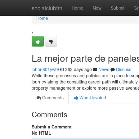
Home
socialclubfm
Home
New
Submit
Gr
Home
1
La mejor parte de panele
johnn801ywt9
362 days ago
News
Discuss
While these processes and policies are in place to su
journey along the consulting career path will ultimatel
property management or explore more passive avenu
Comments
Who Upvoted
Comments
Submit a Comment
No HTML