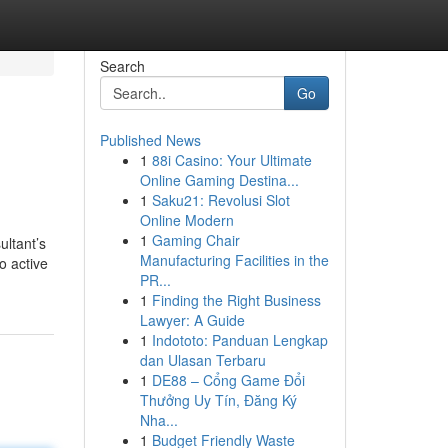
Search
Go
Published News
1
88i Casino: Your Ultimate
Online Gaming Destina...
1
Saku21: Revolusi Slot
Online Modern
1
Gaming Chair
ultant’s
Manufacturing Facilities in the
o active
PR...
1
Finding the Right Business
Lawyer: A Guide
1
Indototo: Panduan Lengkap
dan Ulasan Terbaru
1
DE88 – Cổng Game Đổi
Thưởng Uy Tín, Đăng Ký
Nha...
1
Budget Friendly Waste