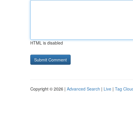
HTML is disabled
Copyright © 2026 |
Advanced Search
|
Live
|
Tag Clou