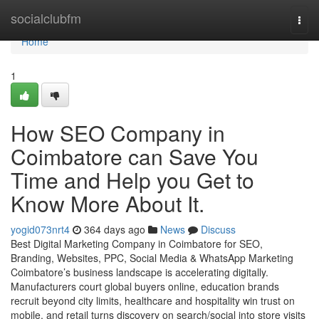
Home
socialclubfm
Togg
navi
Home
1
How SEO Company in
Coimbatore can Save You
Time and Help you Get to
Know More About It.
yogid073nrt4
364 days ago
News
Discuss
Best Digital Marketing Company in Coimbatore for SEO,
Branding, Websites, PPC, Social Media & WhatsApp Marketing
Coimbatore’s business landscape is accelerating digitally.
Manufacturers court global buyers online, education brands
recruit beyond city limits, healthcare and hospitality win trust on
mobile, and retail turns discovery on search/social into store visits