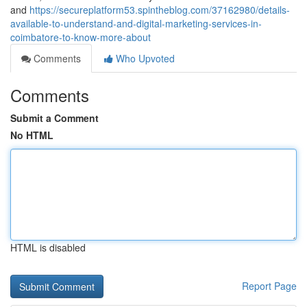
and
https://secureplatform53.spintheblog.com/37162980/details-
available-to-understand-and-digital-marketing-services-in-
coimbatore-to-know-more-about
Comments
Who Upvoted
Comments
Submit a Comment
No HTML
HTML is disabled
Report Page