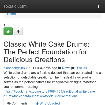
Home
socialclubfm
Togg
navi
Home
1
Classic White Cake Drums:
The Perfect Foundation for
Delicious Creations
blanchekgcj063956
364 days ago
News
Discuss
White cake drums are a flexible dessert that can be created into a
selection of delectable creations. Their neutral flavor profile
serves as the perfect canvas for imaginative designs. Whether
you're commemorating a
https://7bookmarks.com/story19884164/traditional-white-cake-
drums-the-ideal-foundation-for-delicious-creations
Comments
Who Upvoted