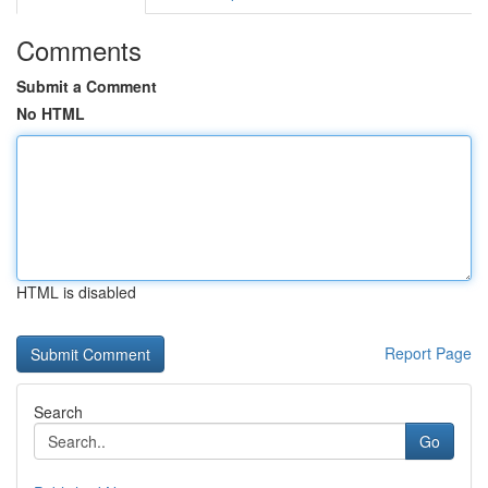
Comments
Submit a Comment
No HTML
HTML is disabled
Report Page
Search
Go