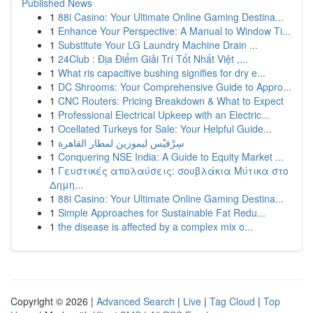
Published News
1
88i Casino: Your Ultimate Online Gaming Destina...
1
Enhance Your Perspective: A Manual to Window Ti...
1
Substitute Your LG Laundry Machine Drain ...
1
24Club : Địa Điểm Giải Trí Tốt Nhất Việt ,...
1
What ris capacitive bushing signifies for dry e...
1
DC Shrooms: Your Comprehensive Guide to Appro...
1
CNC Routers: Pricing Breakdown & What to Expect
1
Professional Electrical Upkeep with an Electric...
1
Ocellated Turkeys for Sale: Your Helpful Guide...
1
سِرْفيْس ليموزين لمطار القاهرة
1
Conquering NSE India: A Guide to Equity Market ...
1
Γευστικές απολαύσεις: σουβλάκια Μύτικα στο
Δημη...
1
88i Casino: Your Ultimate Online Gaming Destina...
1
Simple Approaches for Sustainable Fat Redu...
1
the disease is affected by a complex mix o...
Copyright © 2026 |
Advanced Search
|
Live
|
Tag Cloud
|
Top