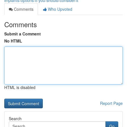
implants-options-if-you-should-consider-it
Comments
Who Upvoted
Comments
Submit a Comment
No HTML
HTML is disabled
Report Page
Search
Go