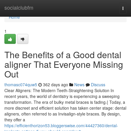
Home
socialclubfm
Togg
navi
Home
1
The Benefits of a Good dental
aligner That Everyone Missing
Out
thomasc074quw5
362 days ago
News
Discuss
Clear Aligners: The Modern Teeth-Straightening Solution In
recent years, the world of dentistry is experiencing a sweeping
transformation. The era of bulky metal braces is fading.{ Today, a
more discreet and efficient solution has taken center stage: dental
aligners, often referred to as Invisalign-style braces. By design,
they offer a
https://efficienthorizon53.bloggerswise.com/44427360/dental-