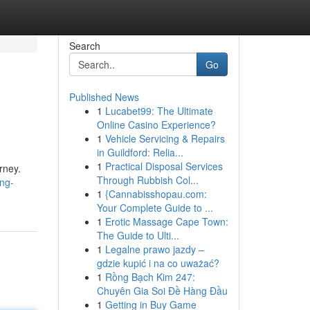
Search
Go
Published News
1
Lucabet99: The Ultimate
Online Casino Experience?
1
Vehicle Servicing & Repairs
in Guildford: Relia...
1
Practical Disposal Services
rney.
Through Rubbish Col...
ng-
1
{Cannabisshopau.com:
Your Complete Guide to ...
1
Erotic Massage Cape Town:
The Guide to Ulti...
1
Legalne prawo jazdy –
gdzie kupić i na co uważać?
1
Rồng Bạch Kim 247:
Chuyên Gia Soi Đề Hàng Đầu
1
Getting in Buy Game