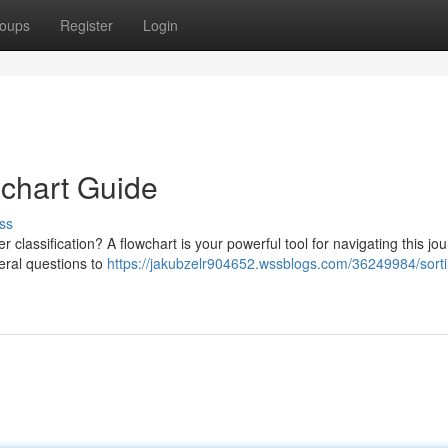
oups
Register
Login
wchart Guide
ss
 classification? A flowchart is your powerful tool for navigating this jou
veral questions to
https://jakubzelr904652.wssblogs.com/36249984/sorti