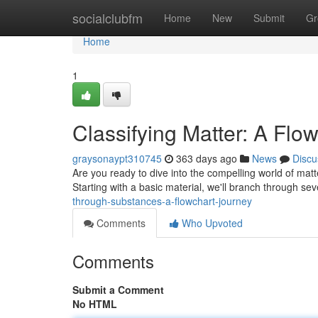
Home
socialclubfm
Home
New
Submit
Gr
Home
1
Classifying Matter: A Flo
graysonaypt310745
363 days ago
News
Discu
Are you ready to dive into the compelling world of matter
Starting with a basic material, we'll branch through se
through-substances-a-flowchart-journey
Comments
Who Upvoted
Comments
Submit a Comment
No HTML