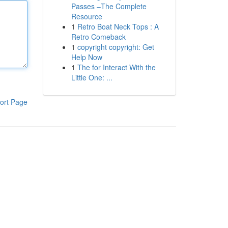
Passes –The Complete
Resource
1
Retro Boat Neck Tops : A
Retro Comeback
1
copyright copyright: Get
Help Now
1
The for Interact With the
Little One: ...
ort Page