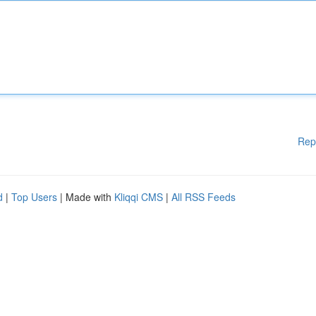
Rep
d
|
Top Users
| Made with
Kliqqi CMS
|
All RSS Feeds