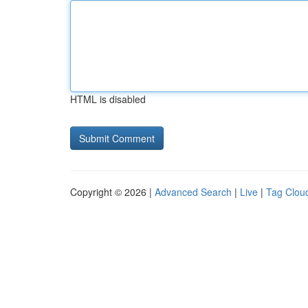
HTML is disabled
Copyright © 2026 |
Advanced Search
|
Live
|
Tag Clou