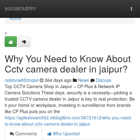
Home
socialclubfm
Togg
navi
Home
1
Why You Need to Know About
Cctv camera dealer in jaipur?
ralstonw853nqs4
364 days ago
News
Discuss
Top CCTV Camera Shop in Jaipur – CP Plus & Network IP
Camera Solutions These days, security is a necessity—picking a
trusted CCTV camera dealer in Jaipur is key to real protection. Be
it your home or workplace, investing in surveillance from brands
like CP Plus puts you on the
https://agilestream552.elbloglibre.com/36721612/why-you-need-
to-know-about-cctv-camera-dealer-in-jaipur
Comments
Who Upvoted