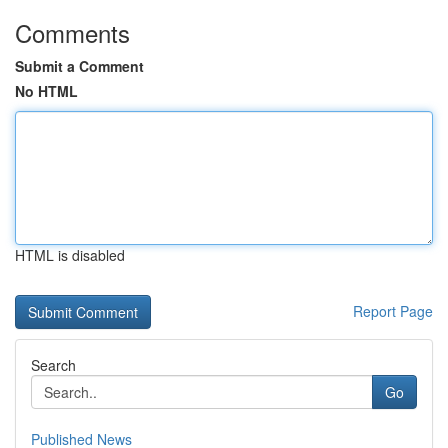
Comments
Submit a Comment
No HTML
HTML is disabled
Report Page
Search
Go
Published News