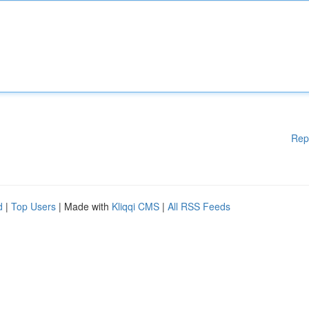
Rep
d
|
Top Users
| Made with
Kliqqi CMS
|
All RSS Feeds