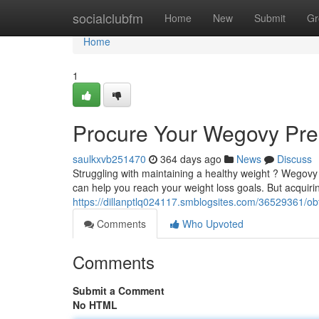
Home
socialclubfm
Home
New
Submit
Gr
Home
1
Procure Your Wegovy Pres
saulkxvb251470
364 days ago
News
Discuss
Struggling with maintaining a healthy weight ? Wegovy
can help you reach your weight loss goals. But acquir
https://dillanptlq024117.smblogsites.com/36529361/ob
Comments
Who Upvoted
Comments
Submit a Comment
No HTML