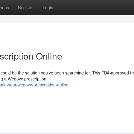
oups
Register
Login
cription Online
 could be the solution you've been searching for. This FDA-approved t
ing a Wegovy prescription
tain-your-wegovy-prescription-online