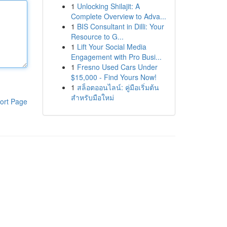
1
Unlocking Shilajit: A
Complete Overview to Adva...
1
BIS Consultant in Dilli: Your
Resource to G...
1
Lift Your Social Media
Engagement with Pro Busi...
1
Fresno Used Cars Under
$15,000 - Find Yours Now!
1
สล็อตออนไลน์: คู่มือเริ่มต้น
สำหรับมือใหม่
ort Page