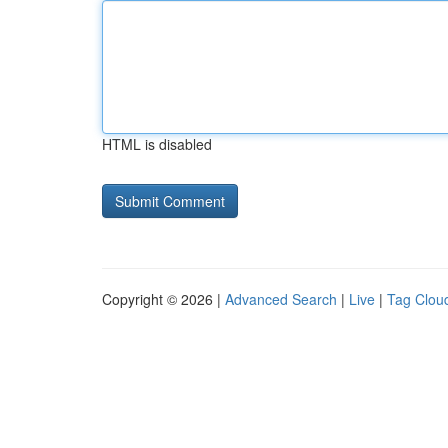
HTML is disabled
Copyright © 2026 |
Advanced Search
|
Live
|
Tag Clou