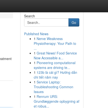
Search
Go
Published News
1
Nerve Weakness
Physiotherapy: Your Path to
...
1
Great News! Food Service
Now Accessible a...
reatment
1
Pioneering computational
systems are driving te...
1
123b là cái gì? Hướng dẫn
chi tiết năm nay
1
Service Laptop:
Troubleshooting Common
Issues
1
Renrum URS:
Grundlæggende opbygning af
et robus...