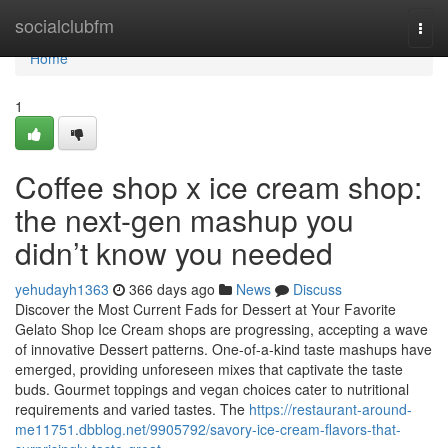
Home
socialclubfm
Togg
navi
Home
1
Coffee shop x ice cream shop:
the next-gen mashup you
didn’t know you needed
yehudayh1363
366 days ago
News
Discuss
Discover the Most Current Fads for Dessert at Your Favorite
Gelato Shop Ice Cream shops are progressing, accepting a wave
of innovative Dessert patterns. One-of-a-kind taste mashups have
emerged, providing unforeseen mixes that captivate the taste
buds. Gourmet toppings and vegan choices cater to nutritional
requirements and varied tastes. The
https://restaurant-around-
me11751.dbblog.net/9905792/savory-ice-cream-flavors-that-