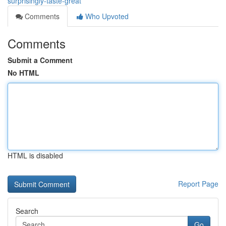
surprisingly-taste-great
Comments
Who Upvoted
Comments
Submit a Comment
No HTML
HTML is disabled
Report Page
Search
Go