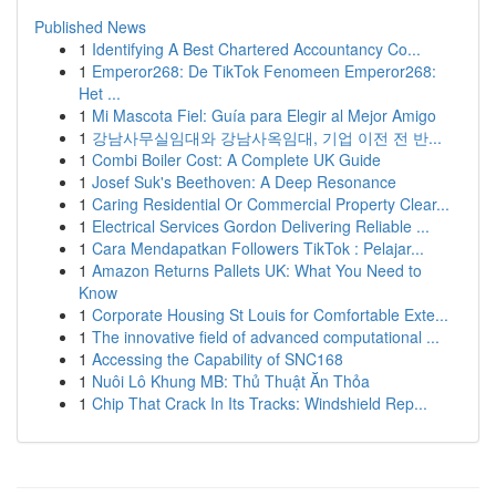
Published News
1
Identifying A Best Chartered Accountancy Co...
1
Emperor268: De TikTok Fenomeen Emperor268:
Het ...
1
Mi Mascota Fiel: Guía para Elegir al Mejor Amigo
1
강남사무실임대와 강남사옥임대, 기업 이전 전 반...
1
Combi Boiler Cost: A Complete UK Guide
1
Josef Suk's Beethoven: A Deep Resonance
1
Caring Residential Or Commercial Property Clear...
1
Electrical Services Gordon Delivering Reliable ...
1
Cara Mendapatkan Followers TikTok : Pelajar...
1
Amazon Returns Pallets UK: What You Need to
Know
1
Corporate Housing St Louis for Comfortable Exte...
1
The innovative field of advanced computational ...
1
Accessing the Capability of SNC168
1
Nuôi Lô Khung MB: Thủ Thuật Ăn Thỏa
1
Chip That Crack In Its Tracks: Windshield Rep...