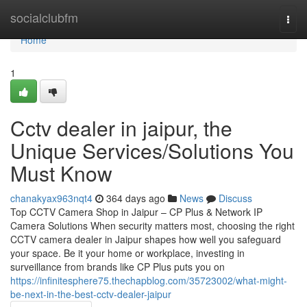
Home
socialclubfm
Togg
navi
Home
1
Cctv dealer in jaipur, the
Unique Services/Solutions You
Must Know
chanakyax963nqt4
364 days ago
News
Discuss
Top CCTV Camera Shop in Jaipur – CP Plus & Network IP
Camera Solutions When security matters most, choosing the right
CCTV camera dealer in Jaipur shapes how well you safeguard
your space. Be it your home or workplace, investing in
surveillance from brands like CP Plus puts you on
https://infinitesphere75.thechapblog.com/35723002/what-might-
be-next-in-the-best-cctv-dealer-jaipur