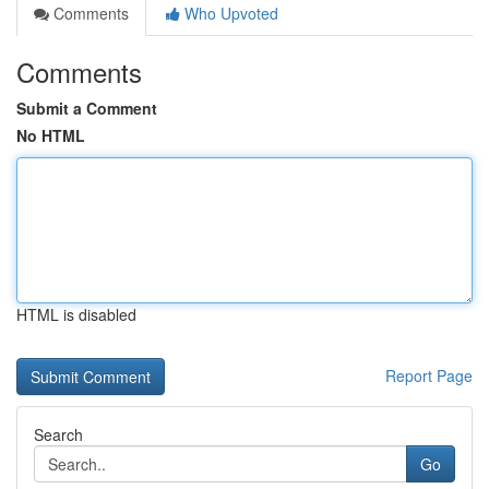
Comments
Who Upvoted
Comments
Submit a Comment
No HTML
HTML is disabled
Report Page
Search
Go