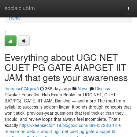
Home
socialclubfm
Togg
navi
Home
1
Everything about UGC NET
CUET PG GATE AIAPGET IIT
JAM that gets your awareness
thomasc074quw5
366 days ago
News
Discuss
Diwakar Education Hub Exam Books for UGC NET, CUET
(UG/PG), GATE, IIT JAM, Banking — and more The road from
syllabi to success is seldom linear. It bends through concepts that
won’t stick, previous-year questions that feel trickier than they
should, and review loops that always feel incomplete. That’s
exactly
https://keensector119.blogoxo.com/36943728/article-
release-on-details-about-ugc-net-cuet-pg-gate-aiapget-iit-