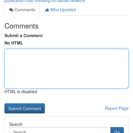
publication-that-trending-on-social-network
Comments
Who Upvoted
Comments
Submit a Comment
No HTML
HTML is disabled
Report Page
Search
Go