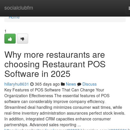
Home
socialclubfm
Home
1
Why more restaurants are
choosing Restaurant POS
Software in 2025
hillaryhu8631
365 days ago
News
Discuss
Key Features of POS Software That Can Change Your
Organization Effectiveness The essential features of POS
software can considerably improve company efficiency.
Streamlined deal handling minimizes consumer wait times, while
real-time inventory administration assurances perfect stock levels.
In addition, integrated CRM capacities enhance consumer
partnerships. Advanced sales reporting ...