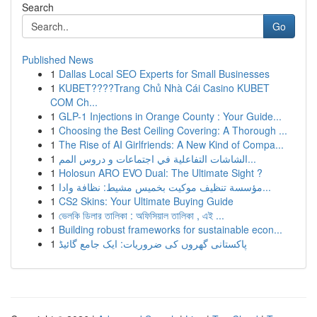
Search
Go
Published News
1
Dallas Local SEO Experts for Small Businesses
1
KUBET????️Trang Chủ Nhà Cái Casino KUBET
COM Ch...
1
GLP-1 Injections in Orange County : Your Guide...
1
Choosing the Best Ceiling Covering: A Thorough ...
1
The Rise of AI Girlfriends: A New Kind of Compa...
1
الشاشات التفاعلية في اجتماعات و دروس المم...
1
Holosun ARO EVO Dual: The Ultimate Sight ?
1
مؤسسة تنظيف موكيت بخميس مشيط: نظافة وادا...
1
CS2 Skins: Your Ultimate Buying Guide
1
ভেলকি ডিলার তালিকা : অফিসিয়াল তালিকা , এই ...
1
Building robust frameworks for sustainable econ...
1
پاکستانی گھروں کی ضروریات: ایک جامع گائیڈ