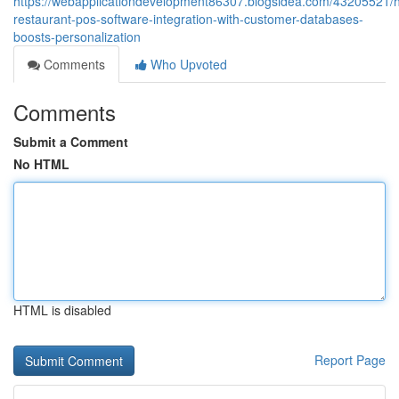
https://webapplicationdevelopment86307.blogsidea.com/43205521/
restaurant-pos-software-integration-with-customer-databases-
boosts-personalization
Comments
Who Upvoted
Comments
Submit a Comment
No HTML
HTML is disabled
Report Page