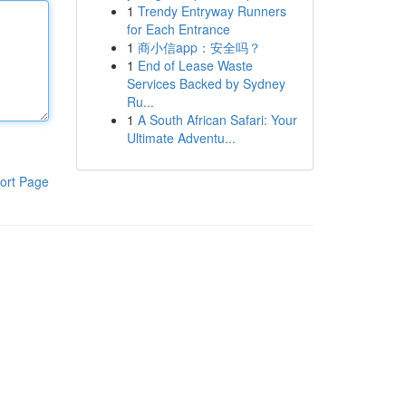
1
Trendy Entryway Runners
for Each Entrance
1
商小信app：安全吗？
1
End of Lease Waste
Services Backed by Sydney
Ru...
1
A South African Safari: Your
Ultimate Adventu...
ort Page