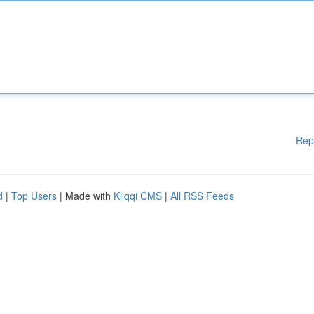
Rep
d
|
Top Users
| Made with
Kliqqi CMS
|
All RSS Feeds