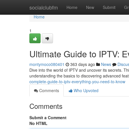
Home
socialclubfm
Home
New
Submit
Gr
Home
1
Ultimate Guide to IPTV: 
montymoco080401
363 days ago
News
Discu
Dive into the world of IPTV and uncover its secrets. T
understanding the basics to discovering advanced feat
complete-guide-to-iptv-everything-you-need-to-know
Comments
Who Upvoted
Comments
Submit a Comment
No HTML