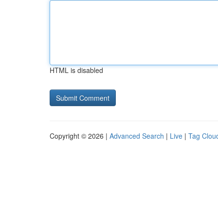
HTML is disabled
Copyright © 2026 |
Advanced Search
|
Live
|
Tag Clou