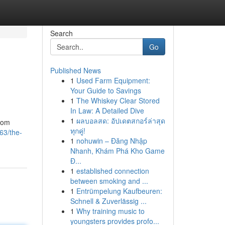
Search
Go
Published News
1
Used Farm Equipment:
Your Guide to Savings
1
The Whiskey Clear Stored
In Law: A Detailed Dive
1
ผลบอลสด: อัปเดตสกอร์ล่าสุด
from
ทุกคู่!
63/the-
1
nohuwin – Đăng Nhập
Nhanh, Khám Phá Kho Game
Đ...
1
established connection
between smoking and ...
1
Entrümpelung Kaufbeuren:
Schnell & Zuverlässig ...
1
Why training music to
youngsters provides profo...