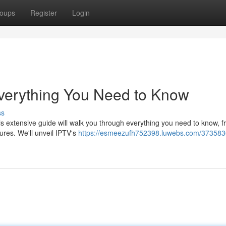
oups
Register
Login
Everything You Need to Know
ss
his extensive guide will walk you through everything you need to know, 
ures. We'll unveil IPTV's
https://esmeezufh752398.luwebs.com/373583