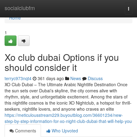
Home
socialclubfm
Togg
navi
Home
1
Xo club dubai Options if you
should consider it
terryc973nqt4
361 days ago
News
Discuss
XO Club Dubai – The Ultimate Arabic Nightlife Destination Once
the sun sets over Dubai’s skyline, the city comes alive with
rhythm, style, and unforgettable excitement. Among the stars of
this nightlife cosmos is the iconic XO Nightclub, a hotspot for thrill-
seekers, nightlife lovers, and anyone who craves an elite
https://meticulousstream229.buyoutblog.com/36601234/new-
step-by-step-information-for-xo-night-club-dubai-that-will-help-you
Comments
Who Upvoted