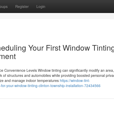
oups
Register
Login
duling Your First Window Tintin
tment
onvenience Levels Window tinting can significantly modify an area, 
look of structures and automobiles while providing boosted personal priv
imize and manage indoor temperatures
https://window-tint-
or-your-window-tinting-clinton-township-installation-72434566