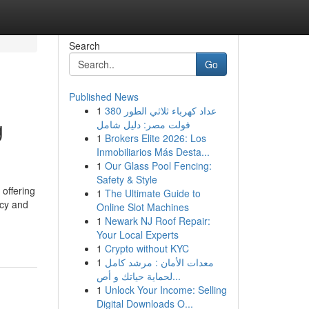
Search
Go
Published News
1
عداد كهرباء ثلاثي الطور 380
g
فولت مصر: دليل شامل
1
Brokers Elite 2026: Los
Inmobiliarios Más Desta...
1
Our Glass Pool Fencing:
Safety & Style
offering
1
The Ultimate Guide to
acy and
Online Slot Machines
1
Newark NJ Roof Repair:
Your Local Experts
1
Crypto without KYC
1
معدات الأمان : مرشد كامل
لحماية حياتك و أص...
1
Unlock Your Income: Selling
Digital Downloads O...