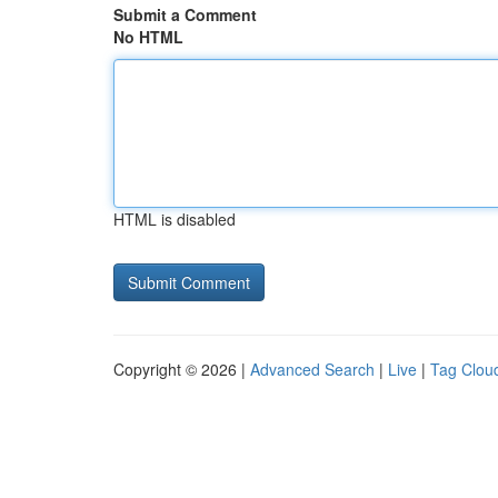
Submit a Comment
No HTML
HTML is disabled
Copyright © 2026 |
Advanced Search
|
Live
|
Tag Clou