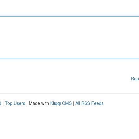
Rep
d
|
Top Users
| Made with
Kliqqi CMS
|
All RSS Feeds