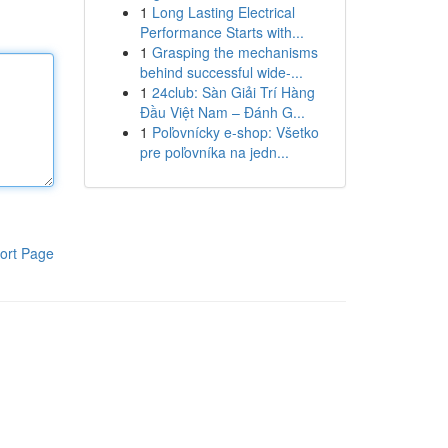
1
Long Lasting Electrical
Performance Starts with...
1
Grasping the mechanisms
behind successful wide-...
1
24club: Sàn Giải Trí Hàng
Đầu Việt Nam – Đánh G...
1
Poľovnícky e-shop: Všetko
pre poľovníka na jedn...
ort Page