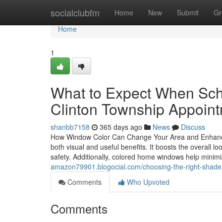
Home
socialclubfm
Home
New
Submit
Gr
Home
1
What to Expect When Sche
Clinton Township Appoin
shanbb7158
365 days ago
News
Discuss
How Window Color Can Change Your Area and Enhance C
both visual and useful benefits. It boosts the overall 
safety. Additionally, colored home windows help min
amazon79901.blogocial.com/choosing-the-right-shade-f
Comments
Who Upvoted
Comments