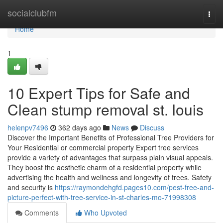
Home
socialclubfm
Togg
navi
Home
1
10 Expert Tips for Safe and
Clean stump removal st. louis
helenpv7496
362 days ago
News
Discuss
Discover the Important Benefits of Professional Tree Providers for
Your Residential or commercial property Expert tree services
provide a variety of advantages that surpass plain visual appeals.
They boost the aesthetic charm of a residential property while
advertising the health and wellness and longevity of trees. Safety
and security is
https://raymondehgfd.pages10.com/pest-free-and-
picture-perfect-with-tree-service-in-st-charles-mo-71998308
Comments
Who Upvoted