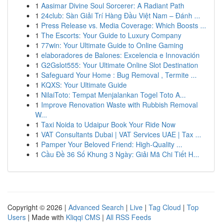
1
Aasimar Divine Soul Sorcerer: A Radiant Path
1
24club: Sàn Giải Trí Hàng Đầu Việt Nam – Đánh ...
1
Press Release vs. Media Coverage: Which Boosts ...
1
The Escorts: Your Guide to Luxury Company
1
77win: Your Ultimate Guide to Online Gaming
1
elaboradores de Balones: Excelencia e Innovación
1
G2Gslot555: Your Ultimate Online Slot Destination
1
Safeguard Your Home : Bug Removal , Termite ...
1
KQXS: Your Ultimate Guide
1
NilaiToto: Tempat Menjalankan Togel Toto A...
1
Improve Renovation Waste with Rubbish Removal
W...
1
Taxi Noida to Udaipur Book Your Ride Now
1
VAT Consultants Dubai | VAT Services UAE | Tax ...
1
Pamper Your Beloved Friend: High-Quality ...
1
Cầu Đề 36 Số Khung 3 Ngày: Giải Mã Chi Tiết H...
Copyright © 2026 |
Advanced Search
|
Live
|
Tag Cloud
|
Top
Users
| Made with
Kliqqi CMS
|
All RSS Feeds