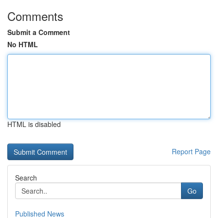
Comments
Submit a Comment
No HTML
HTML is disabled
Report Page
Search
Go
Published News