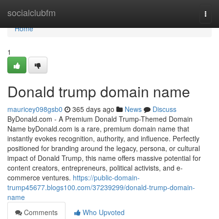
Home
socialclubfm
Togg
navi
Home
1
Donald trump domain name
mauricey098gsb0
365 days ago
News
Discuss
ByDonald.com - A Premium Donald Trump-Themed Domain
Name byDonald.com is a rare, premium domain name that
instantly evokes recognition, authority, and influence. Perfectly
positioned for branding around the legacy, persona, or cultural
impact of Donald Trump, this name offers massive potential for
content creators, entrepreneurs, political activists, and e-
commerce ventures.
https://public-domain-
trump45677.blogs100.com/37239299/donald-trump-domain-
name
Comments
Who Upvoted