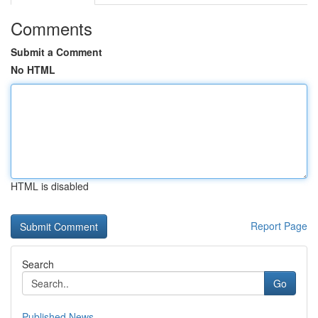
Comments
Submit a Comment
No HTML
HTML is disabled
Report Page
Search
Go
Published News