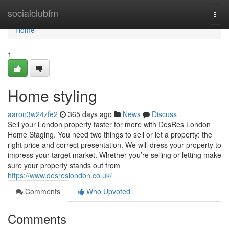
Home
socialclubfm
Togg
navi
Home
1
Home styling
aaron3w24zfe2
365 days ago
News
Discuss
Sell your London property faster for more with DesRes London
Home Staging. You need two things to sell or let a property: the
right price and correct presentation. We will dress your property to
impress your target market. Whether you’re selling or letting make
sure your property stands out from
https://www.desreslondon.co.uk/
Comments
Who Upvoted
Comments