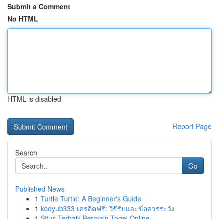
Submit a Comment
No HTML
HTML is disabled
Report Page
Search
Go
Published News
1
Turtle Turtle: A Beginner's Guide
1
kodyub333 เครดิตฟรี: วิธีรับและข้อควรระวัง
1
Situs Terbaik Bermain Togel Online