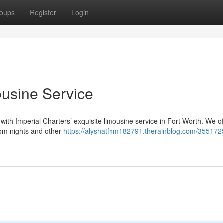
oups
Register
Login
ousine Service
with Imperial Charters’ exquisite limousine service in Fort Worth. We of
rom nights and other
https://alyshatfnm182791.therainblog.com/3551725