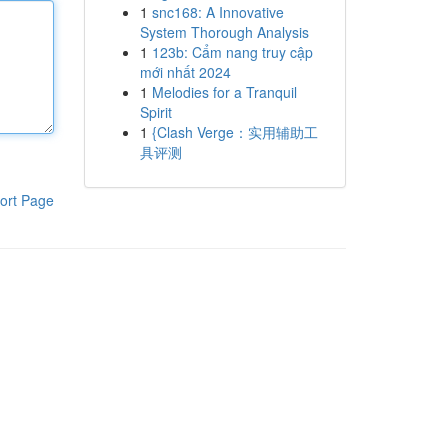
1
snc168: A Innovative
System Thorough Analysis
1
123b: Cẩm nang truy cập
mới nhất 2024
1
Melodies for a Tranquil
Spirit
1
{Clash Verge：实用辅助工
具评测
ort Page