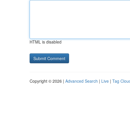
HTML is disabled
Copyright © 2026 |
Advanced Search
|
Live
|
Tag Clou