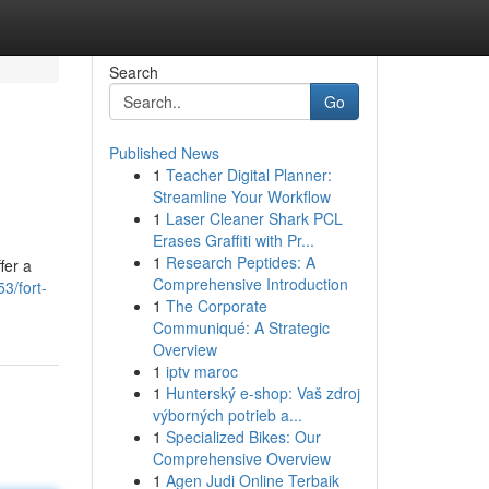
Search
Go
Published News
1
Teacher Digital Planner:
Streamline Your Workflow
1
Laser Cleaner Shark PCL
Erases Graffiti with Pr...
1
Research Peptides: A
fer a
Comprehensive Introduction
3/fort-
1
The Corporate
Communiqué: A Strategic
Overview
1
iptv maroc
1
Hunterský e-shop: Vaš zdroj
výborných potrieb a...
1
Specialized Bikes: Our
Comprehensive Overview
1
Agen Judi Online Terbaik