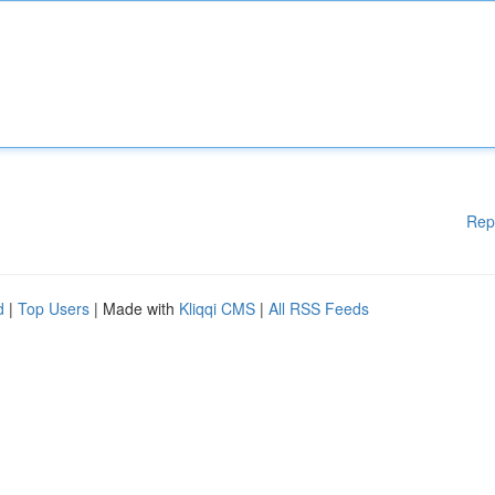
Rep
d
|
Top Users
| Made with
Kliqqi CMS
|
All RSS Feeds