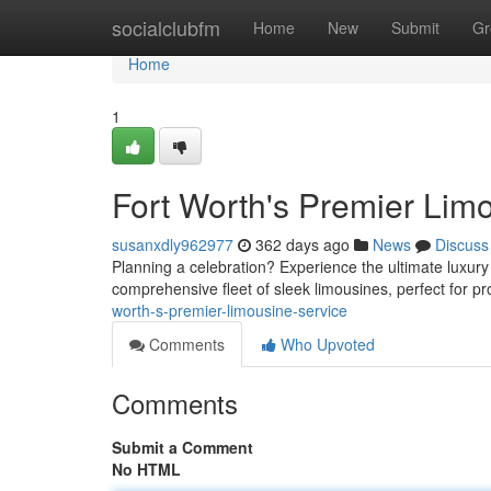
Home
socialclubfm
Home
New
Submit
Gr
Home
1
Fort Worth's Premier Lim
susanxdly962977
362 days ago
News
Discuss
Planning a celebration? Experience the ultimate luxury 
comprehensive fleet of sleek limousines, perfect for p
worth-s-premier-limousine-service
Comments
Who Upvoted
Comments
Submit a Comment
No HTML