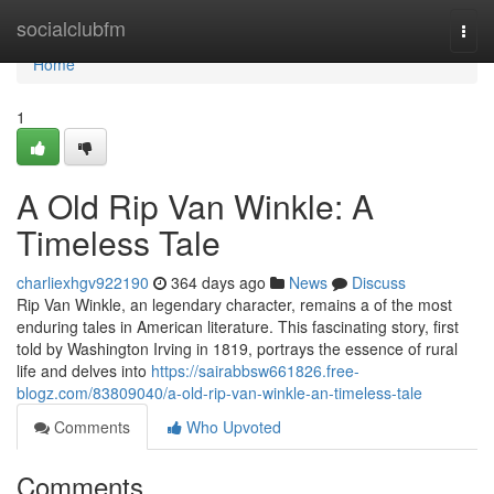
Home
socialclubfm
Togg
navi
Home
1
A Old Rip Van Winkle: A
Timeless Tale
charliexhgv922190
364 days ago
News
Discuss
Rip Van Winkle, an legendary character, remains a of the most
enduring tales in American literature. This fascinating story, first
told by Washington Irving in 1819, portrays the essence of rural
life and delves into
https://sairabbsw661826.free-
blogz.com/83809040/a-old-rip-van-winkle-an-timeless-tale
Comments
Who Upvoted
Comments