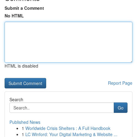
Submit a Comment
No HTML
HTML is disabled
Report Page
Search
Go
Published News
1
Worldwide Crisis Shelters : A Full Handbook
1
LC Winford: Your Digital Marketing & Website ...