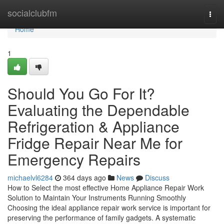
Home
socialclubfm
Togg
navi
Home
1
Should You Go For It?
Evaluating the Dependable
Refrigeration & Appliance
Fridge Repair Near Me for
Emergency Repairs
michaelvl6284
364 days ago
News
Discuss
How to Select the most effective Home Appliance Repair Work
Solution to Maintain Your Instruments Running Smoothly
Choosing the ideal appliance repair work service is important for
preserving the performance of family gadgets. A systematic