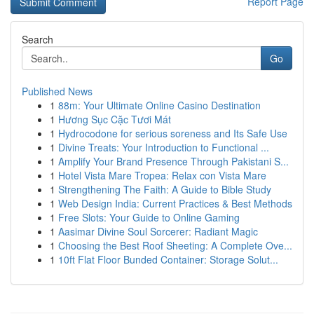
Report Page
Search
Go
Published News
1
88m: Your Ultimate Online Casino Destination
1
Hương Sục Cặc Tươi Mát
1
Hydrocodone for serious soreness and Its Safe Use
1
Divine Treats: Your Introduction to Functional ...
1
Amplify Your Brand Presence Through Pakistani S...
1
Hotel Vista Mare Tropea: Relax con Vista Mare
1
Strengthening The Faith: A Guide to Bible Study
1
Web Design India: Current Practices & Best Methods
1
Free Slots: Your Guide to Online Gaming
1
Aasimar Divine Soul Sorcerer: Radiant Magic
1
Choosing the Best Roof Sheeting: A Complete Ove...
1
10ft Flat Floor Bunded Container: Storage Solut...