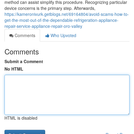
method can assist simplify this procedure. Recognizing particular
device concerns is the primary step. Afterwards,
https://kameronivurk.getblogs.net/69164804/avoid-scams-how-to-
get-the-most-out-of-the-dependable-refrigeration-appliance-
repair-service-appliance-repair-oro-valley
Comments
Who Upvoted
Comments
Submit a Comment
No HTML
HTML is disabled