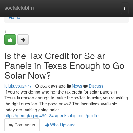
Home
socialclubfm
Togg
navi
Home
1
Is the Tax Credit for Solar
Panels in Texas Enough to Go
Solar Now?
lulukuvo024771
366 days ago
News
Discuss
If you're wondering whether the tax credit for solar panels in
Texas is reason enough to make the switch to solar, you're asking
the right question. The good news? The incentives available
today are making going solar
https://georgiaqcqt460124.ageeksblog.com/profile
Comments
Who Upvoted