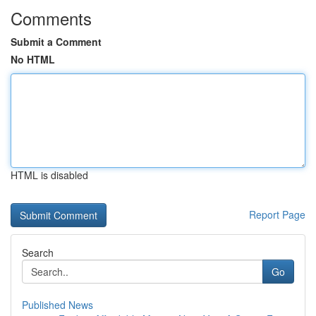
Comments
Submit a Comment
No HTML
HTML is disabled
Report Page
Search
Go
Published News