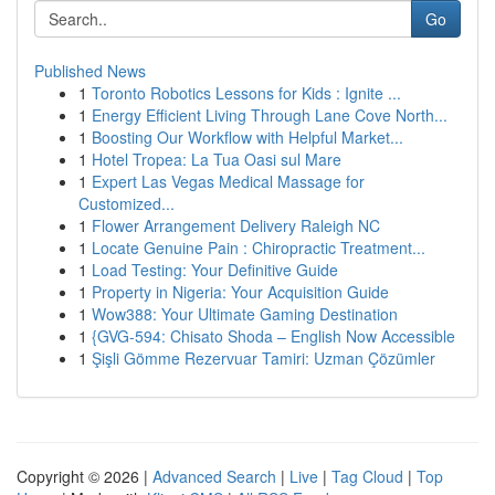
Go
Published News
1
Toronto Robotics Lessons for Kids : Ignite ...
1
Energy Efficient Living Through Lane Cove North...
1
Boosting Our Workflow with Helpful Market...
1
Hotel Tropea: La Tua Oasi sul Mare
1
Expert Las Vegas Medical Massage for
Customized...
1
Flower Arrangement Delivery Raleigh NC
1
Locate Genuine Pain : Chiropractic Treatment...
1
Load Testing: Your Definitive Guide
1
Property in Nigeria: Your Acquisition Guide
1
Wow388: Your Ultimate Gaming Destination
1
{GVG-594: Chisato Shoda – English Now Accessible
1
Şişli Gömme Rezervuar Tamiri: Uzman Çözümler
Copyright © 2026 |
Advanced Search
|
Live
|
Tag Cloud
|
Top