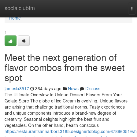
Home
socialclubfm
To
na
Home
1
Meet the next generation of
flavor combos from the sweet
spot
jameslx8517
364 days ago
News
Discuss
The Ultimate Overview to Unique Dessert Flavors From Your
Gelato Store The globe of ice Cream is evolving. Unique flavors
are arising that challenge traditional norms. Tasty experiences
and unique components introduce a brand-new degree of
creativity. Seasonal delights highlight the best fruit and
vegetables. On the other hand, health-conscious
https://restaurantsannarbor43185.designertoblog.com/67896051/wh