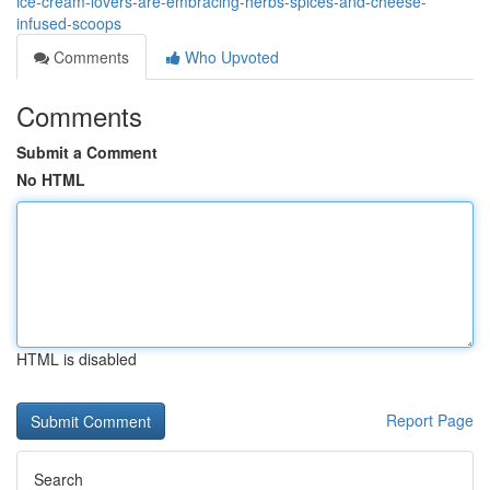
ice-cream-lovers-are-embracing-herbs-spices-and-cheese-
infused-scoops
Comments
Who Upvoted
Comments
Submit a Comment
No HTML
HTML is disabled
Report Page
Search