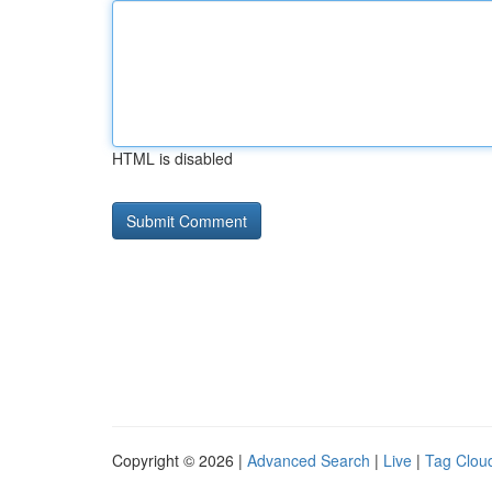
HTML is disabled
Copyright © 2026 |
Advanced Search
|
Live
|
Tag Clou