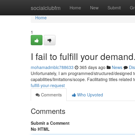
Home
socialclubfm
Home
New
Submit
Gr
Home
1
I fail to fulfill your demand
mohamadmblc788633
365 days ago
News
Di
Unfortunately, I am programmed/structured/designed to
capabilities/limitations/scope. Facilitating titles relate
fulfill-your-request
Comments
Who Upvoted
Comments
Submit a Comment
No HTML