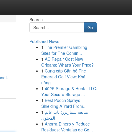
Search
Go
Published News
1
The Premier Gambling
Sites for The Comin...
1
AC Repair Cost New
Orleans: What's Your Price?
1
Cung cấp Căn hộ The
Emerald Golf View: Khả
nnot-
năng...
1
402K Storage & Rental LLC:
Your Secure Storage ...
1
Best Pooch Sprays
Shielding A Yard From...
1
متابعة سمارترز: باب عالم
المحتوى
1
Ahorra Dinero y Reduce
Residuos: Ventajas de Co...