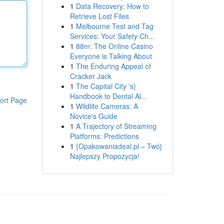
1
Data Recovery: How to
Retrieve Lost Files
1
Melbourne Test and Tag
Services: Your Safety Ch...
1
88m: The Online Casino
Everyone is Talking About
1
The Enduring Appeal of
Cracker Jack
1
The Capital City 's}
Handbook to Dental Al...
ort Page
1
Wildlife Cameras: A
Novice's Guide
1
A Trajectory of Streaming
Platforms: Predictions
1
{Opakowaniadeal.pl – Twój
Najlepszy Propozycja!