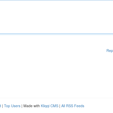
Rep
d
|
Top Users
| Made with
Kliqqi CMS
|
All RSS Feeds