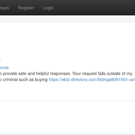
oups
Register
Login
.
scuss
 provide safe and helpful responses. Your request falls outside of my
d to criminal such as buying
https://ebiz-directory.com/listings808155/i-ca