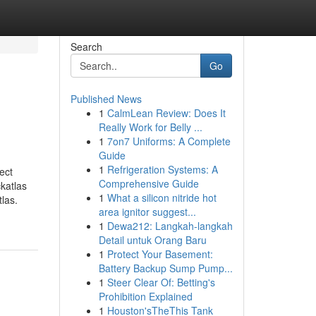
Search
Go
Published News
1
CalmLean Review: Does It
Really Work for Belly ...
1
7on7 Uniforms: A Complete
Guide
1
Refrigeration Systems: A
ect
Comprehensive Guide
katlas
1
What a silicon nitride hot
las.
area ignitor suggest...
1
Dewa212: Langkah-langkah
Detail untuk Orang Baru
1
Protect Your Basement:
Battery Backup Sump Pump...
1
Steer Clear Of: Betting's
Prohibition Explained
1
Houston'sTheThis Tank