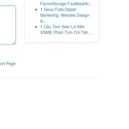
FarmsStorage FacilitiesHo...
1
Sioux Falls Digital
Marketing: Website Design
&...
1
Cầu Tam Giác Lô Xiên
XSMB: Phân Tích Chi Tiết ...
ort Page