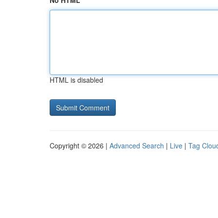
No HTML
HTML is disabled
Copyright © 2026 |
Advanced Search
|
Live
|
Tag Clou