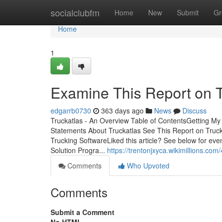
Home
socialclubfm
Home
New
Submit
Gr
Home
1
Examine This Report on T
edgarrb0730
363 days ago
News
Discuss
Truckatlas - An Overview Table of ContentsGetting M
Statements About Truckatlas See This Report on Truc
Trucking SoftwareLiked this article? See below for 
Solution Progra...
https://trentonjxyca.wikimillions.co
Comments
Who Upvoted
Comments
Submit a Comment