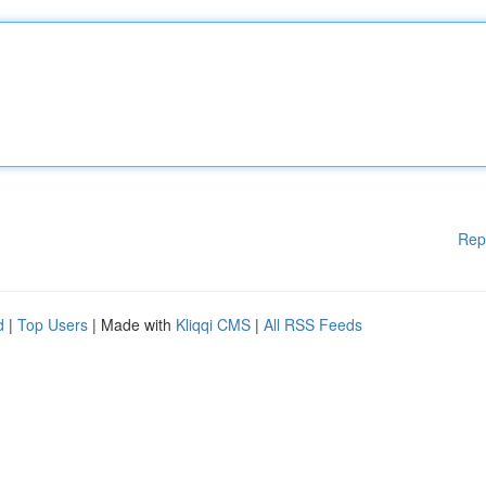
Rep
d
|
Top Users
| Made with
Kliqqi CMS
|
All RSS Feeds