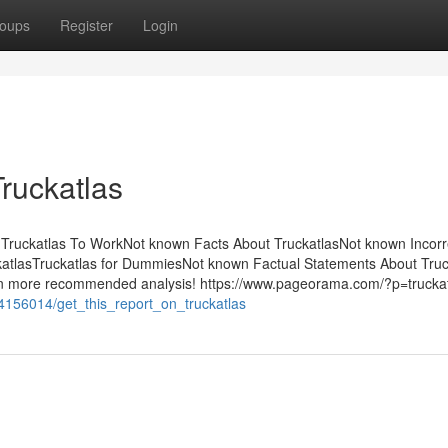
oups
Register
Login
ruckatlas
y Truckatlas To WorkNot known Facts About TruckatlasNot known Incorr
katlasTruckatlas for DummiesNot known Factual Statements About Truc
even more recommended analysis! https://www.pageorama.com/?p=truckat
m/4156014/get_this_report_on_truckatlas