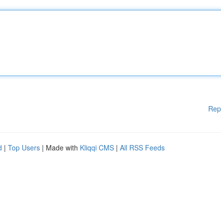
Rep
d
|
Top Users
| Made with
Kliqqi CMS
|
All RSS Feeds