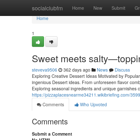
Home
socialclubfm
Home
New
Submit
Gr
Home
1
Sweet meets salty—toppin
steveva9506
362 days ago
News
Discuss
Exploring Creative Dessert Ideas Motivated by Popular
ingenious Dessert ideas. From unforeseen flavor combin
Exploring seasonal ingredients and unique garnishes can
https://pizzaplacesnearme34211.wikibriefing.com/35
Comments
Who Upvoted
Comments
Submit a Comment