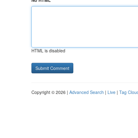
No HTML
HTML is disabled
Copyright © 2026 |
Advanced Search
|
Live
|
Tag Clou