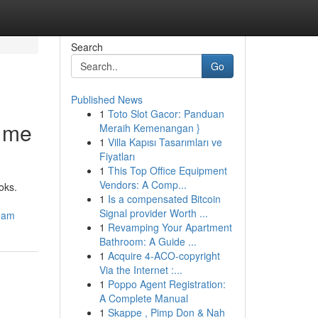
Search
Go
Published News
1
Toto Slot Gacor: Panduan
r me
Meraih Kemenangan }
1
Villa Kapısı Tasarımları ve
Fiyatları
1
This Top Office Equipment
Vendors: A Comp...
oks.
1
Is a compensated Bitcoin
Signal provider Worth ...
ream
1
Revamping Your Apartment
Bathroom: A Guide ...
1
Acquire 4-ACO-copyright
Via the Internet :...
1
Poppo Agent Registration:
A Complete Manual
1
Skappe , Pimp Don & Nah