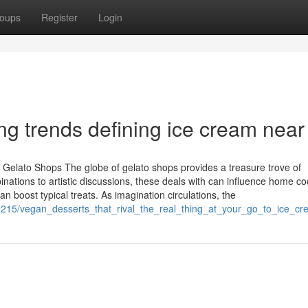
oups
Register
Login
g trends defining ice cream nea
 Gelato Shops The globe of gelato shops provides a treasure trove of
ations to artistic discussions, these deals with can influence home co
 boost typical treats. As imagination circulations, the
99215/vegan_desserts_that_rival_the_real_thing_at_your_go_to_ice_c