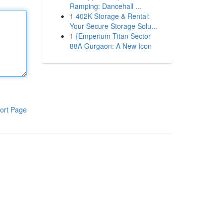
Ramping: Dancehall ...
1
402K Storage & Rental:
Your Secure Storage Solu...
1
{Emperium Titan Sector
88A Gurgaon: A New Icon
ort Page