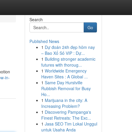
Search
Go
Published News
1
Dự đoán 24h đẹp hôm nay
– Bao Xổ Số VIP : Dự...
1
Building stronger academic
futures with thoroug...
1
Worldwide Emergency
motion
Haven Sites : A Global ...
ow-in-
1
Same Day Hurstville
Rubbish Removal for Busy
Ho...
1
Marijuana in the city: A
Increasing Problem?
1
Discovering Pampanga's
Finest Retreats: The Exc...
1
Jasa SEO Tim Lokal Unggul
untuk Usaha Anda