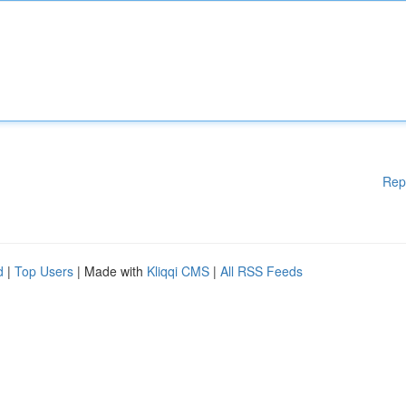
Rep
d
|
Top Users
| Made with
Kliqqi CMS
|
All RSS Feeds