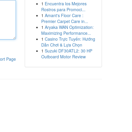
1
Encuentra los Mejores
Rostros para Promoci...
1
Amant's Floor Care :
Premier Carpet Care in...
1
Aryaka WAN Optimization:
Maximizing Performance...
1
Casino Trực Tuyến: Hướng
Dẫn Chơi & Lựa Chọn
1
Suzuki DF30ATL2: 30 HP
Outboard Motor Review
ort Page