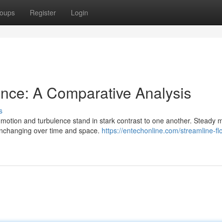
oups
Register
Login
ence: A Comparative Analysis
s
m motion and turbulence stand in stark contrast to one another. Steady 
unchanging over time and space.
https://entechonline.com/streamline-fl