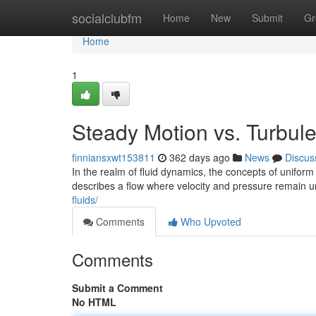
Home
socialclubfm
Home
New
Submit
Gr
Home
1
Steady Motion vs. Turbul
finniansxwt153811
362 days ago
News
Discus
In the realm of fluid dynamics, the concepts of unifor
describes a flow where velocity and pressure remain 
fluids/
Comments
Who Upvoted
Comments
Submit a Comment
No HTML