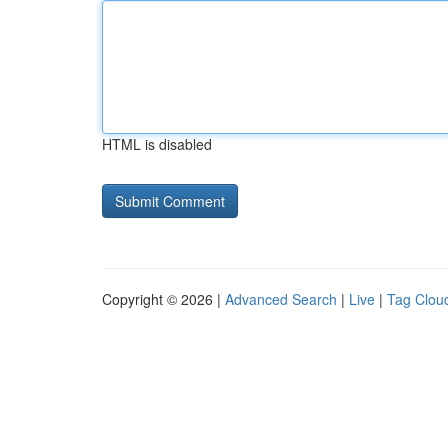
HTML is disabled
Copyright © 2026 |
Advanced Search
|
Live
|
Tag Clou