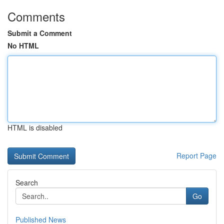
Comments
Submit a Comment
No HTML
HTML is disabled
Report Page
Search
Go
Published News