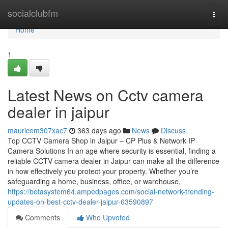
Home
socialclubfm
Togg
navi
Home
1
Latest News on Cctv camera
dealer in jaipur
mauricem307xac7
363 days ago
News
Discuss
Top CCTV Camera Shop in Jaipur – CP Plus & Network IP
Camera Solutions In an age where security is essential, finding a
reliable CCTV camera dealer in Jaipur can make all the difference
in how effectively you protect your property. Whether you’re
safeguarding a home, business, office, or warehouse,
https://betasystem64.ampedpages.com/social-network-trending-
updates-on-best-cctv-dealer-jaipur-63590897
Comments
Who Upvoted