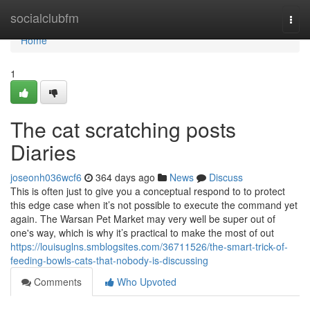
Home
socialclubfm
Togg
navi
Home
1
The cat scratching posts
Diaries
joseonh036wcf6
364 days ago
News
Discuss
This is often just to give you a conceptual respond to to protect
this edge case when it’s not possible to execute the command yet
again. The Warsan Pet Market may very well be super out of
one's way, which is why it’s practical to make the most of out
https://louisuglns.smblogsites.com/36711526/the-smart-trick-of-
feeding-bowls-cats-that-nobody-is-discussing
Comments
Who Upvoted