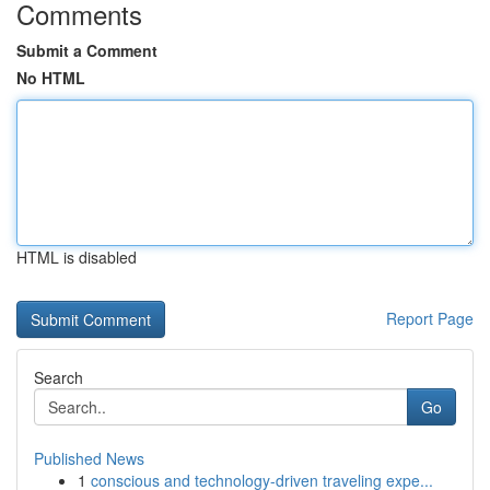
Comments
Submit a Comment
No HTML
HTML is disabled
Report Page
Search
Go
Published News
1
conscious and technology-driven traveling expe...