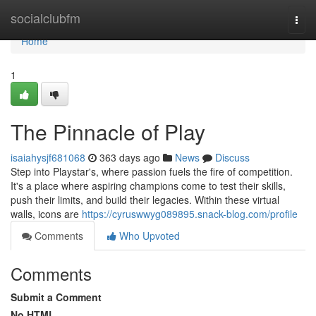
Home
socialclubfm
Togg
navi
Home
1
The Pinnacle of Play
isaiahysjf681068
363 days ago
News
Discuss
Step into Playstar's, where passion fuels the fire of competition.
It's a place where aspiring champions come to test their skills,
push their limits, and build their legacies. Within these virtual
walls, icons are
https://cyruswwyg089895.snack-blog.com/profile
Comments
Who Upvoted
Comments
Submit a Comment
No HTML