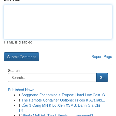
HTML is disabled
Report Page
Search
Go
Published News
1
Soggiorno Economico a Tropea: Hotel Low Cost, C...
1
The Remote Container Options: Prices & Availabi...
1
Cầu 3 Càng MN & Lô Xiên XSMB: Đánh Giá Chi
Tiế...
1
Whole Melt V6: The Ultimate Improvement?