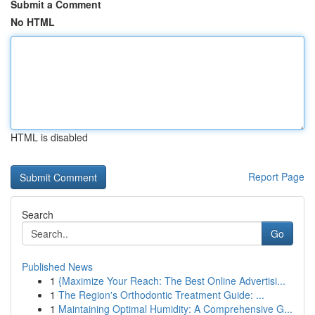
Submit a Comment
No HTML
HTML is disabled
Report Page
Search
Go
Published News
1
{Maximize Your Reach: The Best Online Advertisi...
1
The Region's Orthodontic Treatment Guide: ...
1
Maintaining Optimal Humidity: A Comprehensive G...