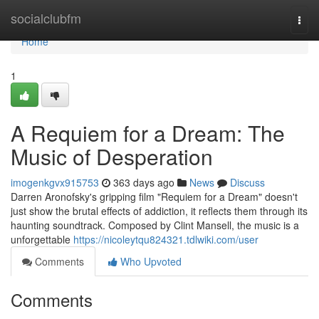
Home
socialclubfm
Togg
navi
Home
1
A Requiem for a Dream: The
Music of Desperation
imogenkgvx915753
363 days ago
News
Discuss
Darren Aronofsky's gripping film "Requiem for a Dream" doesn't
just show the brutal effects of addiction, it reflects them through its
haunting soundtrack. Composed by Clint Mansell, the music is a
unforgettable
https://nicoleytqu824321.tdlwiki.com/user
Comments
Who Upvoted
Comments