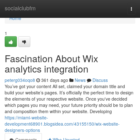
Home
socialclubfm
Togg
navi
Home
1
Fascination About Wix
analytics integration
peterg034oqo8
361 days ago
News
Discuss
You’ve got your content All set, claimed your domain title and
build your website’s pages. It’s officially the perfect time to design
the elements of your respective website. Once you've decided
which pages you may need, your future priority should be to plan
and composition them within your website. Developing
https://miami-website-
development68901.blogsidea.com/43155150/wix-website-
designers-options
Comments
Who Upvoted