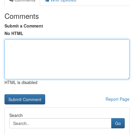
Comments
Submit a Comment
No HTML
HTML is disabled
Report Page
Search
Go