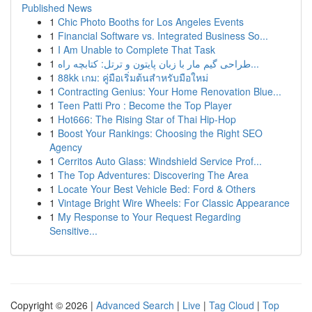
Published News
1
Chic Photo Booths for Los Angeles Events
1
Financial Software vs. Integrated Business So...
1
I Am Unable to Complete That Task
1
طراحی گیم مار با زبان پایتون و ترتل: کتابچه راه...
1
88kk เกม: คู่มือเริ่มต้นสำหรับมือใหม่
1
Contracting Genius: Your Home Renovation Blue...
1
Teen Patti Pro : Become the Top Player
1
Hot666: The Rising Star of Thai Hip-Hop
1
Boost Your Rankings: Choosing the Right SEO
Agency
1
Cerritos Auto Glass: Windshield Service Prof...
1
The Top Adventures: Discovering The Area
1
Locate Your Best Vehicle Bed: Ford & Others
1
Vintage Bright Wire Wheels: For Classic Appearance
1
My Response to Your Request Regarding
Sensitive...
Copyright © 2026 |
Advanced Search
|
Live
|
Tag Cloud
|
Top