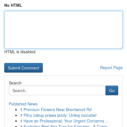
No HTML
HTML is disabled
Report Page
Search
Go
Published News
1
Premium Flowers Near Brentwood Rd
1
Pilny zakup prawa jazdy: Unikaj oszustw!
1
Have an Professional: Your Urgent Concerns ...
1
Exploring Best Sex Toys for Females : A Comp...