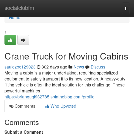
Home
socialclubfm
Togg
navi
Home
1
Crane Truck for Moving Cabins
saulqzbc129023
362 days ago
News
Discuss
Moving a cabin is a major undertaking, requiring specialized
equipment to safely transport it to its new location. A heavy-duty
lifting vehicle is often the ideal solution for this challenge. These
powerful machines
https://brianqugi962785.spintheblog.com/profile
Comments
Who Upvoted
Comments
Submit a Comment