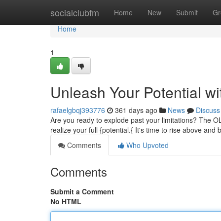
Home
socialclubfm
Home
New
Submit
Gr
Home
1
Unleash Your Potential w
rafaelgbqj393776
361 days ago
News
Discuss
Are you ready to explode past your limitations? The O
realize your full {potential.{ It's time to rise above an
Comments
Who Upvoted
Comments
Submit a Comment
No HTML