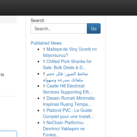
Search
Go
Published News
1
Maltepe'de Vinç Ücretli mi
İstiyorsunuz?
1
Chilled Pork Shanks for
Sale: Bulk Deals & D...
1
ضاغط الصور: قلل حجم
 to
ملفاتك بسرعة وسهولة
1
Castle Hill Electrical
Services Supporting Effi...
1
Desain Rumah Minimalis:
Inspirasi Ruang Tempa...
1
Plafond PVC : Le Guide
Complet pour une Install...
1
NoChain Platformu:
Devrimci Yaklaşımı ve
Fonksi...