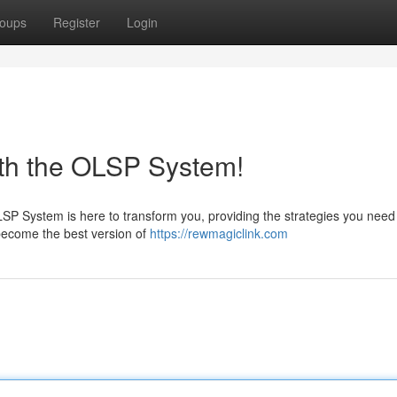
oups
Register
Login
ith the OLSP System!
LSP System is here to transform you, providing the strategies you need
d become the best version of
https://rewmagiclink.com