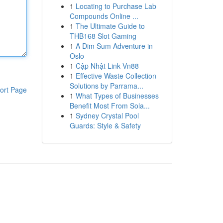
1
Locating to Purchase Lab
Compounds Online ...
1
The Ultimate Guide to
THB168 Slot Gaming
1
A Dim Sum Adventure in
Oslo
1
Cập Nhật Link Vn88
1
Effective Waste Collection
Solutions by Parrama...
ort Page
1
What Types of Businesses
Benefit Most From Sola...
1
Sydney Crystal Pool
Guards: Style & Safety