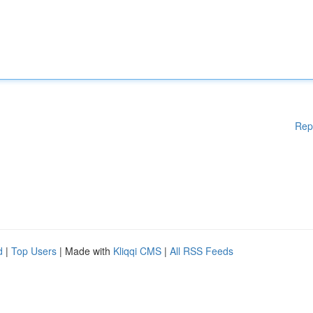
Rep
d
|
Top Users
| Made with
Kliqqi CMS
|
All RSS Feeds