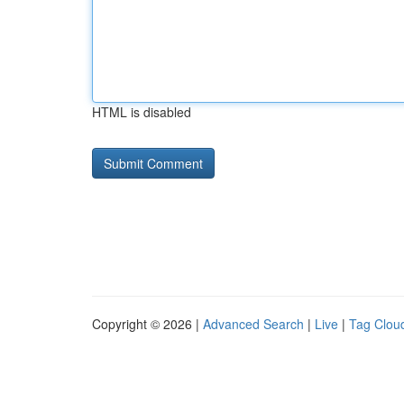
HTML is disabled
Copyright © 2026 |
Advanced Search
|
Live
|
Tag Clou