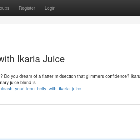
oups
Register
Login
ith Ikaria Juice
fat? Do you dream of a flatter midsection that glimmers confidence? Ikari
nary juice blend is
nleash_your_lean_belly_with_ikaria_juice