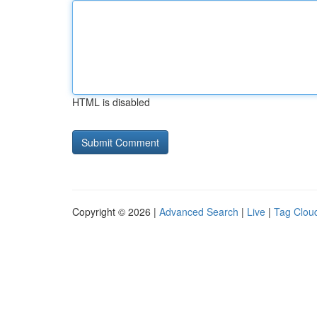
HTML is disabled
Copyright © 2026 |
Advanced Search
|
Live
|
Tag Clou