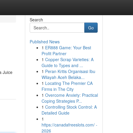
Search
Go
Published News
1
ER888 Game: Your Best
Profit Partner
1
Copper Scrap Varieties: A
Guide to Types and ...
1
Peran Kritis Organisasi Ibu
a Juice
Wilayah Aceh Belaka...
1
Locating The Premier CA
Firms in The City
1
Overcome Anxiety: Practical
Coping Strategies P...
1
Controlling Stock Control: A
Detailed Guide
1
https://canadafreeslots.com/ -
2026