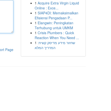
1
Acquire Extra Virgin Liquid
Online : Exce...
1
SIAP4DI: Memaksimalkan
Efisiensi Pengadaan P...
1
Elangwin: Peningkatan
Terhubung untuk UMKM
1
Crisis Plumbers : Quick
Reaction When You Need ...
1
שחזור מידע מדיסק קשיח:
המדריך המלא
ort Page