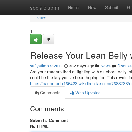
Home
socialclubfm
Home
New
Submit
Gr
Home
1
Release Your Lean Belly w
safiyafkdb332017
362 days ago
News
Discuss
Are your readers tired of fighting with stubborn belly 
could be the key you've been hoping for! This revolutio
https://aadamunlx166423.wikidirective.com/7683733/u
Comments
Who Upvoted
Comments
Submit a Comment
No HTML