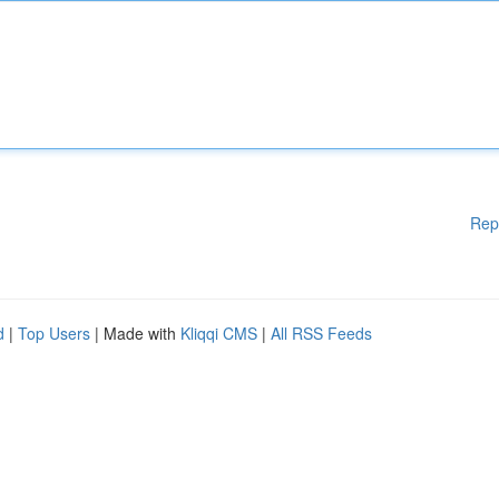
Rep
d
|
Top Users
| Made with
Kliqqi CMS
|
All RSS Feeds