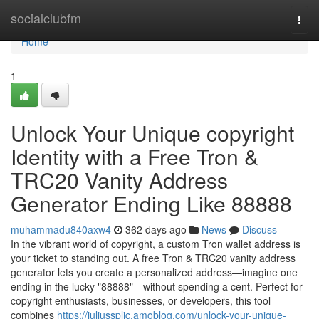
Home
socialclubfm
Togg
navi
Home
1
Unlock Your Unique copyright
Identity with a Free Tron &
TRC20 Vanity Address
Generator Ending Like 88888
muhammadu840axw4
362 days ago
News
Discuss
In the vibrant world of copyright, a custom Tron wallet address is
your ticket to standing out. A free Tron & TRC20 vanity address
generator lets you create a personalized address—imagine one
ending in the lucky "88888"—without spending a cent. Perfect for
copyright enthusiasts, businesses, or developers, this tool
combines
https://juliussplic.amoblog.com/unlock-your-unique-