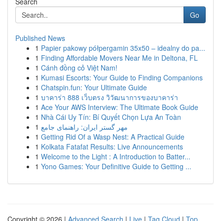
Search
Go
Published News
1
Papier pakowy półpergamin 35x50 – idealny do pa...
1
Finding Affordable Movers Near Me in Deltona, FL
1
Cánh đồng cỏ Việt Nam!
1
Kumasi Escorts: Your Guide to Finding Companions
1
Chatspin.fun: Your Ultimate Guide
1
บาคาร่า 888 เว็บตรง วิวัฒนาการของบาคาร่า
1
Ace Your AWS Interview: The Ultimate Book Guide
1
Nhà Cái Uy Tín: Bí Quyết Chọn Lựa An Toàn
1
مهر گستر ایران: راهنمای جامع
1
Getting Rid Of a Wasp Nest: A Practical Guide
1
Kolkata Fatafat Results: Live Announcements
1
Welcome to the Light : A Introduction to Batter...
1
Yono Games: Your Definitive Guide to Getting ...
Copyright © 2026 |
Advanced Search
|
Live
|
Tag Cloud
|
Top