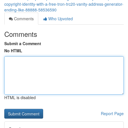
copyright-identity-with-a-free-tron-trc20-vanity-address-generator-
ending-like-88888-58536590
Comments
Who Upvoted
Comments
Submit a Comment
No HTML
HTML is disabled
Report Page