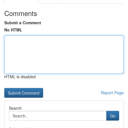
Comments
Submit a Comment
No HTML
HTML is disabled
Report Page
Search
Go