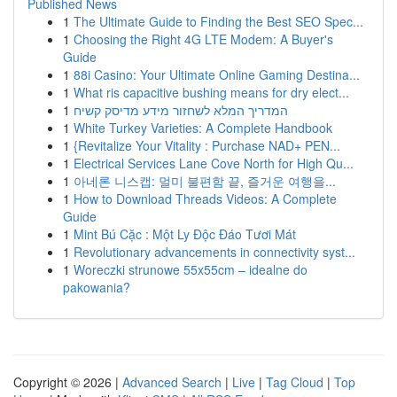
Published News
1
The Ultimate Guide to Finding the Best SEO Spec...
1
Choosing the Right 4G LTE Modem: A Buyer's
Guide
1
88i Casino: Your Ultimate Online Gaming Destina...
1
What ris capacitive bushing means for dry elect...
1
המדריך המלא לשחזור מידע מדיסק קשיח
1
White Turkey Varieties: A Complete Handbook
1
{Revitalize Your Vitality : Purchase NAD+ PEN...
1
Electrical Services Lane Cove North for High Qu...
1
아네론 니스캡: 멀미 불편함 끝, 즐거운 여행을...
1
How to Download Threads Videos: A Complete
Guide
1
Mint Bú Cặc : Một Ly Độc Đáo Tươi Mát
1
Revolutionary advancements in connectivity syst...
1
Woreczki strunowe 55x55cm – idealne do
pakowania?
Copyright © 2026 |
Advanced Search
|
Live
|
Tag Cloud
|
Top