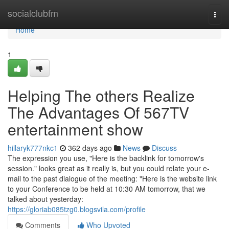
Home
socialclubfm
Togg
navi
Home
1
Helping The others Realize
The Advantages Of 567TV
entertainment show
hillaryk777nkc1
362 days ago
News
Discuss
The expression you use, "Here is the backlink for tomorrow's
session." looks great as it really is, but you could relate your e-
mail to the past dialogue of the meeting: "Here is the website link
to your Conference to be held at 10:30 AM tomorrow, that we
talked about yesterday:
https://gloriab085tzg0.blogsvila.com/profile
Comments
Who Upvoted