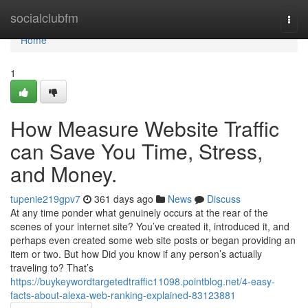
Home
socialclubfm
Togg
navi
Home
1
How Measure Website Traffic
can Save You Time, Stress,
and Money.
tupenie219gpv7
361 days ago
News
Discuss
At any time ponder what genuinely occurs at the rear of the
scenes of your internet site? You’ve created it, introduced it, and
perhaps even created some web site posts or began providing an
item or two. But how Did you know if any person’s actually
traveling to? That’s
https://buykeywordtargetedtraffic11098.pointblog.net/4-easy-
facts-about-alexa-web-ranking-explained-83123881