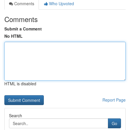
Comments
Who Upvoted
Comments
Submit a Comment
No HTML
HTML is disabled
Report Page
Search
Go